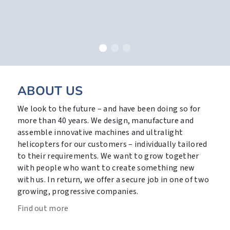
ABOUT US
We look to the future – and have been doing so for
more than 40 years. We design, manufacture and
assemble innovative machines and ultralight
helicopters for our customers – individually tailored
to their requirements. We want to grow together
with people who want to create something new
with us. In return, we offer a secure job in one of two
growing, progressive companies.
Find out more