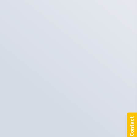
Contact