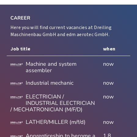
CAREER
Here you will find current vacancies at Dreiling
Maschinenbau GmbH and edm aerotec GmbH.
Job title
when
Machine and system
now
assembler
Industrial mechanic
now
ELECTRICIAN /
now
INDUSTRIAL ELECTRICIAN
/ MECHATRONICIAN (M/F/D)
LATHER/MILLER (m/f/d)
now
Apprenticeship to become a
1.8.