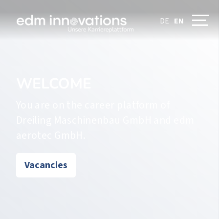
DE
EN
WELCOME
You are on the career platform of
Dreiling Maschinenbau GmbH and edm
aerotec GmbH.
Vacancies