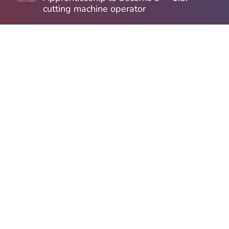
cutting machine operator
Apprenticeship to become a
1.8.
precision mechanic
Apprenticeship ti become
1.8.
mechatronics technician
Apprenticeship as an
1.8.
electronics technician for
automation technology
Apprenticeship as an office
1.8.
management assistant
ELECTRICIAN /
now
INDUSTRIAL ELECTRICIAN
/ MECHATRONICIAN (M/F/D)
Student internship / thesis
now
(m/f/d)